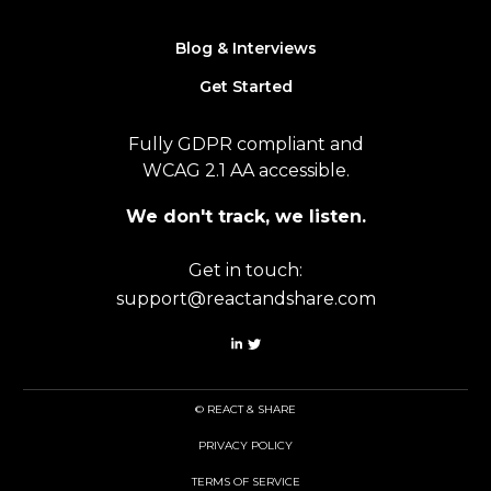
Blog & Interviews
Get Started
Fully GDPR compliant and
WCAG 2.1 AA accessible.
We don't track, we listen.
Get in touch:
support@reactandshare.com
© REACT & SHARE
PRIVACY POLICY
TERMS OF SERVICE