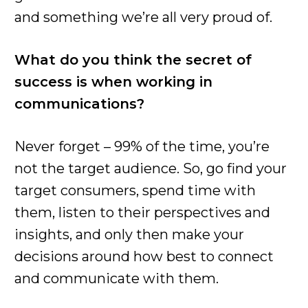
and something we’re all very proud of.
What do you think the secret of
success is when working in
communications?
Never forget – 99% of the time, you’re
not the target audience. So, go find your
target consumers, spend time with
them, listen to their perspectives and
insights, and only then make your
decisions around how best to connect
and communicate with them.