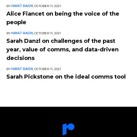
BY
HAYAT RACHI
,
OCTOBER 11, 2021
Alice Fiancet on being the voice of the
people
BY
HAYAT RACHI
,
OCTOBER 11, 2021
Sarah Danzl on challenges of the past
year, value of comms, and data-driven
decisions
BY
HAYAT RACHI
,
OCTOBER 11, 2021
Sarah Pickstone on the ideal comms tool