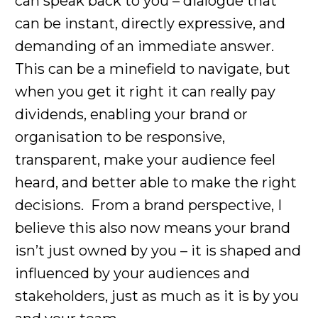
can speak back to you – dialogue that
can be instant, directly expressive, and
demanding of an immediate answer.
This can be a minefield to navigate, but
when you get it right it can really pay
dividends, enabling your brand or
organisation to be responsive,
transparent, make your audience feel
heard, and better able to make the right
decisions. From a brand perspective, I
believe this also now means your brand
isn’t just owned by you – it is shaped and
influenced by your audiences and
stakeholders, just as much as it is by you