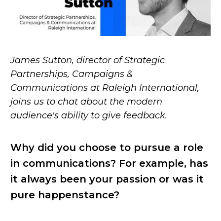
James Sutton, director of Strategic
Partnerships, Campaigns &
Communications at Raleigh International,
joins us to chat about the modern
audience's ability to give feedback.
Why did you choose to pursue a role
in communications? For example, has
it always been your passion or was it
pure happenstance?