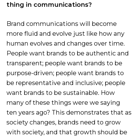
thing in communications?
Brand communications will become
more fluid and evolve just like how any
human evolves and changes over time.
People want brands to be authentic and
transparent; people want brands to be
purpose-driven; people want brands to
be representative and inclusive; people
want brands to be sustainable. How
many of these things were we saying
ten years ago? This demonstrates that as
society changes, brands need to grow
with society, and that growth should be