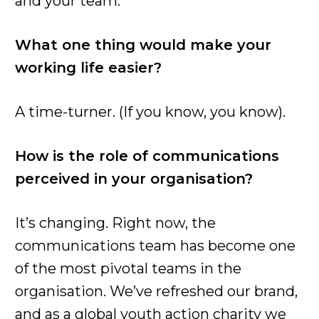
and your team.
What one thing would make your
working life easier?
A time-turner. (If you know, you know).
How is the role of communications
perceived in your organisation?
It’s changing. Right now, the
communications team has become one
of the most pivotal teams in the
organisation. We’ve refreshed our brand,
and as a global youth action charity we