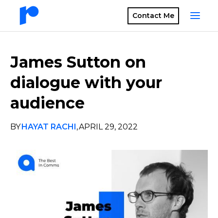
Contact Me
James Sutton on
dialogue with your
audience
BY
HAYAT RACHI
,
APRIL 29, 2022