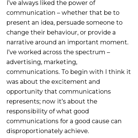
I’ve always liked the power of
communication – whether that be to
present an idea, persuade someone to
change their behaviour, or provide a
narrative around an important moment.
I’ve worked across the spectrum –
advertising, marketing,
communications. To begin with I think it
was about the excitement and
opportunity that communications
represents; now it’s about the
responsibility of what good
communications for a good cause can
disproportionately achieve.