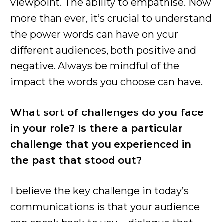
viewpoint. The ability to empathise. Now
more than ever, it’s crucial to understand
the power words can have on your
different audiences, both positive and
negative. Always be mindful of the
impact the words you choose can have.
What sort of challenges do you face
in your role? Is there a particular
challenge that you experienced in
the past that stood out?
I believe the key challenge in today’s
communications is that your audience