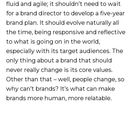
fluid and agile; it shouldn’t need to wait
for a brand director to develop a five-year
brand plan. It should evolve naturally all
the time, being responsive and reflective
to what is going on in the world,
especially with its target audiences. The
only thing about a brand that should
never really change is its core values.
Other than that – well, people change, so
why can’t brands? It’s what can make
brands more human, more relatable.