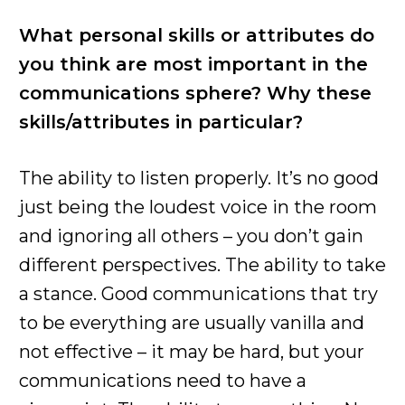
What personal skills or attributes do
you think are most important in the
communications sphere? Why these
skills/attributes in particular?
The ability to listen properly. It’s no good
just being the loudest voice in the room
and ignoring all others – you don’t gain
different perspectives. The ability to take
a stance. Good communications that try
to be everything are usually vanilla and
not effective – it may be hard, but your
communications need to have a