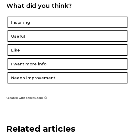
What did you think?
Inspiring
Useful
Like
I want more info
Needs improvement
Created with
askem.com
Related articles