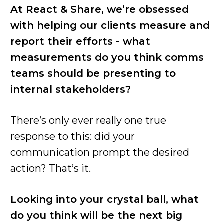
At React & Share, we’re obsessed
with helping our clients measure and
report their efforts - what
measurements do you think comms
teams should be presenting to
internal stakeholders?
There’s only ever really one true
response to this: did your
communication prompt the desired
action? That’s it.
Looking into your crystal ball, what
do you think will be the next big