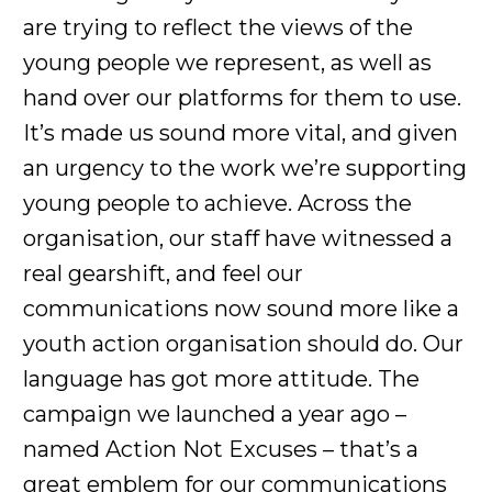
are trying to reflect the views of the
young people we represent, as well as
hand over our platforms for them to use.
It’s made us sound more vital, and given
an urgency to the work we’re supporting
young people to achieve. Across the
organisation, our staff have witnessed a
real gearshift, and feel our
communications now sound more like a
youth action organisation should do. Our
language has got more attitude. The
campaign we launched a year ago –
named Action Not Excuses – that’s a
great emblem for our communications