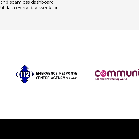
 and seamless dashboard
ul data every day, week, or