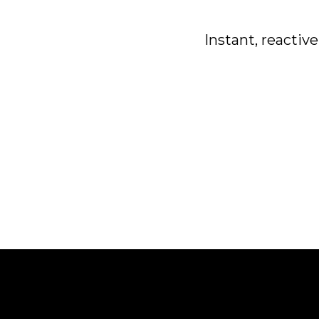
Instant, reactiv