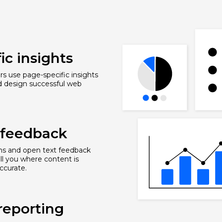
ic insights
s use page-specific insights
d design successful web
r feedback
ons and open text feedback
ell you where content is
ccurate.
reporting