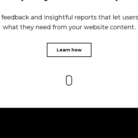
e feedback and insightful reports that let users
what they need from your website content.
Learn how