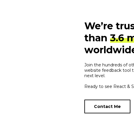
We’re tru
than
3.6 
worldwid
Join the hundreds of ot
website feedback tool t
next level.
Ready to see React & Sh
Contact Me