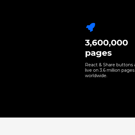
3,600,000
pages
React & Share buttons 
live on 3.6 million pages
worldwide.