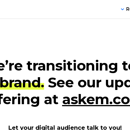
R
’re transitioning t
brand.
See our up
fering at
askem.c
Let your digital audience talk to you!