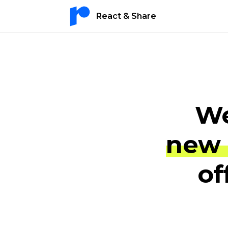
React & Share
We
new 
of