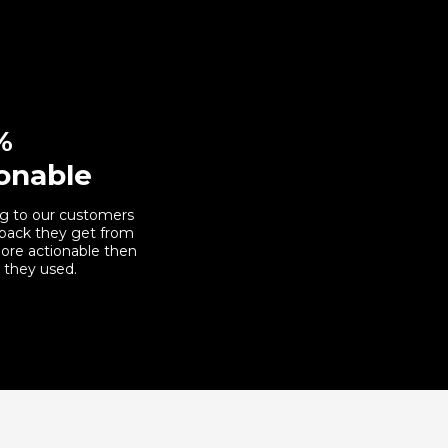
%
onable
g to our customers
back they get from
ore actionable then
 they used.