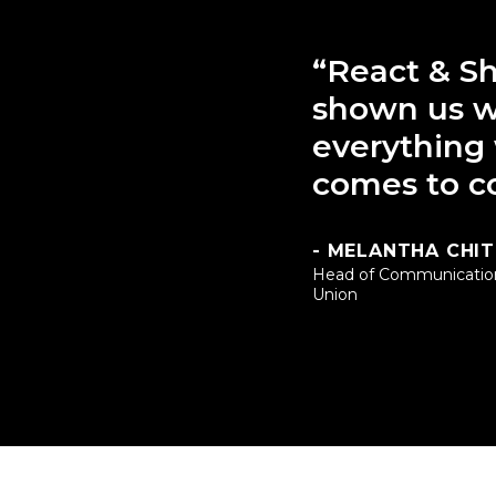
“React & Sh
shown us w
everything
comes to c
- MELANTHA CHI
Head of Communicatio
Union