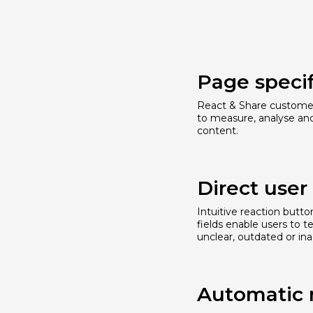
Page specif
React & Share customer
to measure, analyse an
content.
Direct use
Intuitive reaction butt
fields enable users to t
unclear, outdated or ina
Automatic 