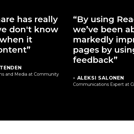
are has really
“By using Rea
e don't know
we’ve been ab
 when it
markedly imp
ontent”
pages by usin
feedback”
TTENDEN
ns and Media at Community
- ALEKSI SALONEN
Communications Expert at Cit