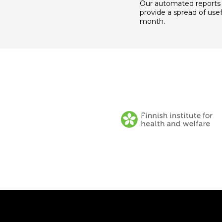
Our automated reports
provide a spread of usef
month.