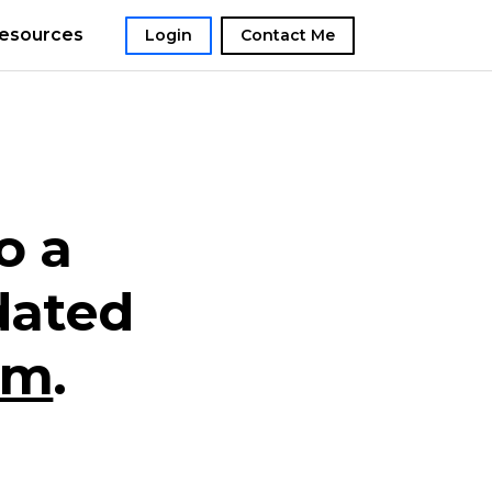
esources
Login
Contact Me
o a
dated
om
.