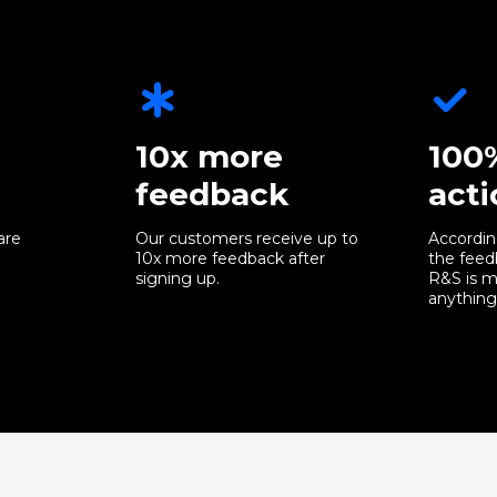
10x more
100
feedback
acti
are
Our customers receive up to
Accordin
10x more feedback after
the feed
signing up.
R&S is m
anything