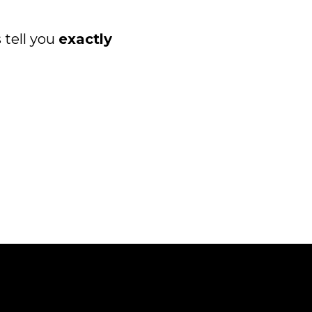
 tell you
exactly