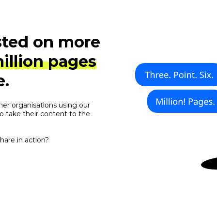
sted on more
million pages
e.
her organisations using our
o take their content to the
are in action?