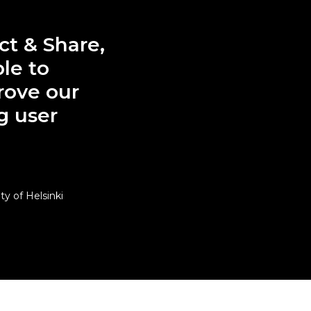
ct & Share,
le to
rove our
g user
y of Helsinki