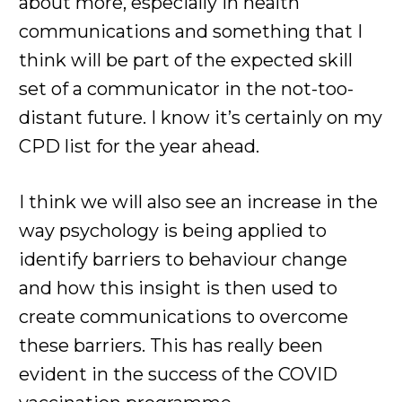
about more, especially in health
communications and something that I
think will be part of the expected skill
set of a communicator in the not-too-
distant future. I know it’s certainly on my
CPD list for the year ahead.
I think we will also see an increase in the
way psychology is being applied to
identify barriers to behaviour change
and how this insight is then used to
create communications to overcome
these barriers. This has really been
evident in the success of the COVID