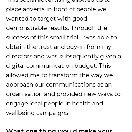
place adverts in front of people we
wanted to target with good,
demonstrable results. Through the
success of this small trial, I was able to
obtain the trust and buy-in from my
directors and was subsequently given a
digital communication budget. This
allowed me to transform the way we
approach our communications as an
organisation and provided new ways to
engage local people in health and
wellbeing campaigns.
What one thing would make your