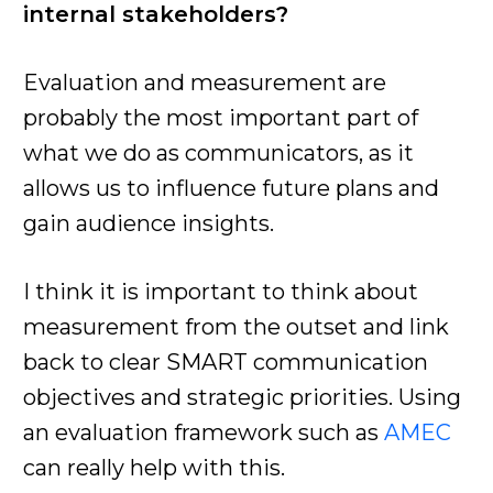
internal stakeholders?
Evaluation and measurement are
probably the most important part of
what we do as communicators, as it
allows us to influence future plans and
gain audience insights.
I think it is important to think about
measurement from the outset and link
back to clear SMART communication
objectives and strategic priorities. Using
an evaluation framework such as
AMEC
can really help with this.