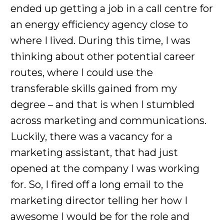
ended up getting a job in a call centre for
an energy efficiency agency close to
where I lived. During this time, I was
thinking about other potential career
routes, where I could use the
transferable skills gained from my
degree – and that is when I stumbled
across marketing and communications.
Luckily, there was a vacancy for a
marketing assistant, that had just
opened at the company I was working
for. So, I fired off a long email to the
marketing director telling her how I
awesome I would be for the role and