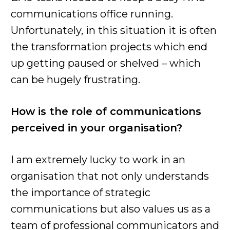
communications office running.
Unfortunately, in this situation it is often
the transformation projects which end
up getting paused or shelved – which
can be hugely frustrating.
How is the role of communications
perceived in your organisation?
I am extremely lucky to work in an
organisation that not only understands
the importance of strategic
communications but also values us as a
team of professional communicators and