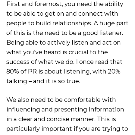
First and foremost, you need the ability
to be able to get on and connect with
people to build relationships. A huge part
of this is the need to be a good listener.
Being able to actively listen and act on
what you’ve heard is crucial to the
success of what we do. I once read that
80% of PR is about listening, with 20%
talking – and it is so true.
We also need to be comfortable with
influencing and presenting information
in a clear and concise manner. This is
particularly important if you are trying to