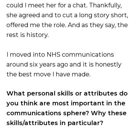
could I meet her for a chat. Thankfully,
she agreed and to cut a long story short,
offered me the role. And as they say, the
rest is history.
I moved into NHS communications
around six years ago and it is honestly
the best move I have made.
What personal skills or attributes do
you think are most important in the
communications sphere? Why these
skills/attributes in particular?