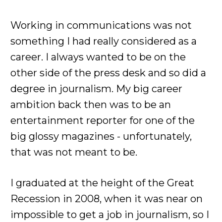
Working in communications was not
something I had really considered as a
career. I always wanted to be on the
other side of the press desk and so did a
degree in journalism. My big career
ambition back then was to be an
entertainment reporter for one of the
big glossy magazines - unfortunately,
that was not meant to be.
I graduated at the height of the Great
Recession in 2008, when it was near on
impossible to get a job in journalism, so I