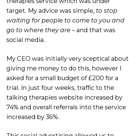
therapies service which was under
target. My advice was simple,
to stop
waiting for people to come to you and
go to where they are
– and that was
social media.
My CEO was initially very sceptical about
giving me money to do this, however I
asked for a small budget of £200 for a
trial. In just four weeks, traffic to the
talking therapies website increased by
74% and overall referrals into the service
increased by 36%.
This social advertising allowed us to