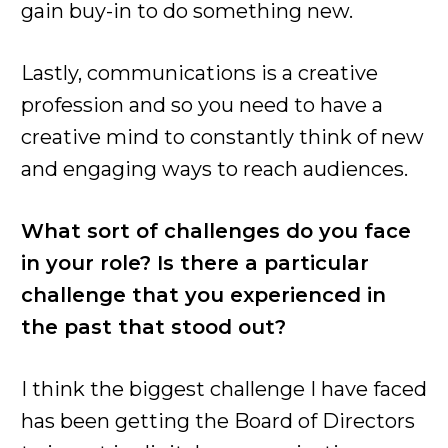
gain buy-in to do something new.
Lastly, communications is a creative
profession and so you need to have a
creative mind to constantly think of new
and engaging ways to reach audiences.
What sort of challenges do you face
in your role? Is there a particular
challenge that you experienced in
the past that stood out?
I think the biggest challenge I have faced
has been getting the Board of Directors