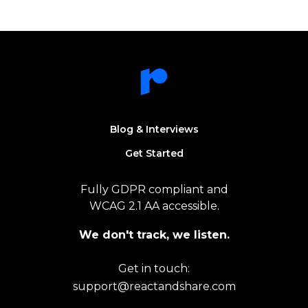
Blog & Interviews
Get Started
Fully GDPR compliant and
WCAG 2.1 AA accessible.
We don't track, we listen.
Get in touch:
support@reactandshare.com