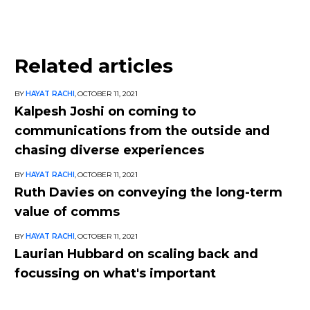
Related articles
BY
HAYAT RACHI
,
OCTOBER 11, 2021
Kalpesh Joshi on coming to
communications from the outside and
chasing diverse experiences
BY
HAYAT RACHI
,
OCTOBER 11, 2021
Ruth Davies on conveying the long-term
value of comms
BY
HAYAT RACHI
,
OCTOBER 11, 2021
Laurian Hubbard on scaling back and
focussing on what's important