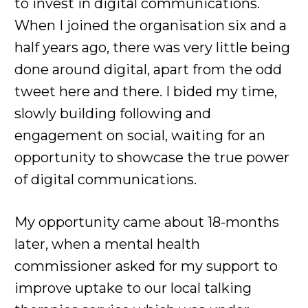
to invest in digital communications.
When I joined the organisation six and a
half years ago, there was very little being
done around digital, apart from the odd
tweet here and there. I bided my time,
slowly building following and
engagement on social, waiting for an
opportunity to showcase the true power
of digital communications.
My opportunity came about 18-months
later, when a mental health
commissioner asked for my support to
improve uptake to our local talking