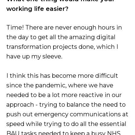
working life easier?
Time! There are never enough hours in
the day to get all the amazing digital
transformation projects done, which I
have up my sleeve.
I think this has become more difficult
since the pandemic, where we have
needed to be a lot more reactive in our
approach - trying to balance the need to
push out emergency communications at
speed while trying to do all the essential
BAU tasks needed to keep a busy NHS