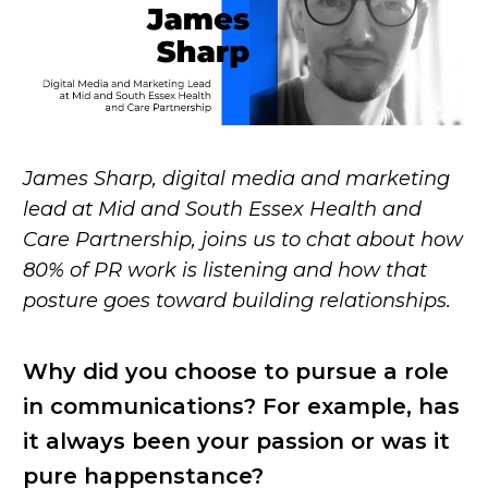
James Sharp, digital media and marketing
lead at Mid and South Essex Health and
Care Partnership, joins us to chat about how
80% of PR work is listening and how that
posture goes toward building relationships.
Why did you choose to pursue a role
in communications? For example, has
it always been your passion or was it
pure happenstance?