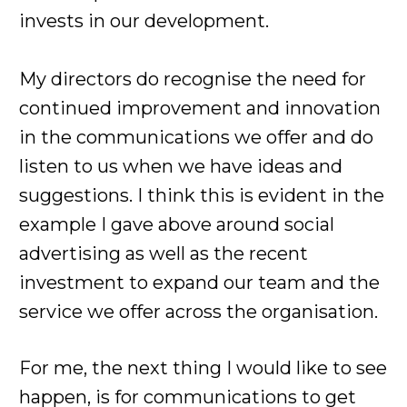
invests in our development.
My directors do recognise the need for
continued improvement and innovation
in the communications we offer and do
listen to us when we have ideas and
suggestions. I think this is evident in the
example I gave above around social
advertising as well as the recent
investment to expand our team and the
service we offer across the organisation.
For me, the next thing I would like to see
happen, is for communications to get