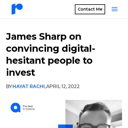
Contact Me
James Sharp on
convincing digital-
hesitant people to
invest
BY
HAYAT RACHI
,
APRIL 12, 2022