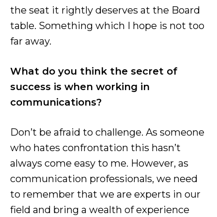
the seat it rightly deserves at the Board
table. Something which I hope is not too
far away.
What do you think the secret of
success is when working in
communications?
Don’t be afraid to challenge. As someone
who hates confrontation this hasn’t
always come easy to me. However, as
communication professionals, we need
to remember that we are experts in our
field and bring a wealth of experience