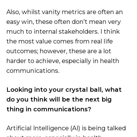
Also, whilst vanity metrics are often an
easy win, these often don’t mean very
much to internal stakeholders. I think
the most value comes from real life
outcomes; however, these are a lot
harder to achieve, especially in health
communications.
Looking into your crystal ball, what
do you think will be the next big
thing in communications?
Artificial Intelligence (AI) is being talked