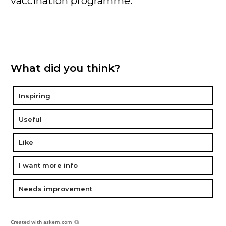
vaccination programme.
What did you think?
Inspiring
Useful
Like
I want more info
Needs improvement
Created with
askem.com