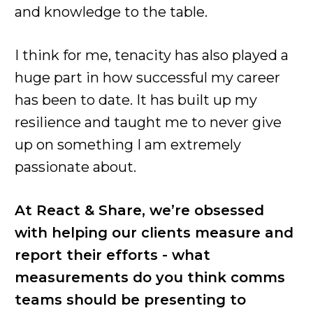
and knowledge to the table.
I think for me, tenacity has also played a
huge part in how successful my career
has been to date. It has built up my
resilience and taught me to never give
up on something I am extremely
passionate about.
At React & Share, we’re obsessed
with helping our clients measure and
report their efforts - what
measurements do you think comms
teams should be presenting to